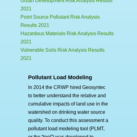
Urban Development Risk Analysis Results
2021
Point Source Pollutant Risk Analysis
Results 2021
Hazardous Materials Risk Analysis Results
2021
Vulnerable Soils Risk Analysis Results
2021
Pollutant Load Modeling
In 2014 the CRWP hired Geosyntec
to better understand the relative and
cumulative impacts of land use in the
watershed on drinking water source
quality. To conduct this assessment a
pollutant load modeling tool (PLMT,
or the “tool”) was developed to