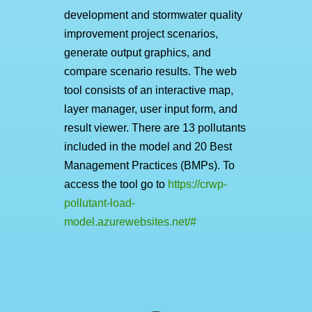
development and stormwater quality
improvement project scenarios,
generate output graphics, and
compare scenario results. The web
tool consists of an interactive map,
layer manager, user input form, and
result viewer. There are 13 pollutants
included in the model and 20 Best
Management Practices (BMPs). To
access the tool go to
https://crwp-
pollutant-load-
model.azurewebsites.net/#