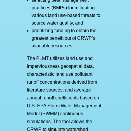
selecting best management
practices (BMPs) for mitigating
various land use-based threats to
source water quality, and
prioritizing funding to obtain the
greatest benefit out of CRWP’s
available resources.
The PLMT utilizes land use and
imperviousness geospatial data,
characteristic land use pollutant
runoff concentrations derived from
literature sources, and average
annual runoff coefficients based on
U.S. EPA Storm Water Management
Model (SWMM) continuous
simulations. The tool allows the
CRWP to simulate watershed