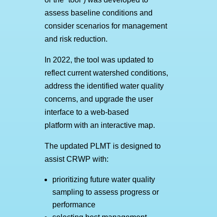
assess baseline conditions and
consider scenarios for management
and risk reduction.
In 2022, the tool was updated to
reflect current watershed conditions,
address the identified water quality
concerns, and upgrade the user
interface to a web-based
platform with an interactive map.
The updated PLMT is designed to
assist CRWP with:
prioritizing future water quality
sampling to assess progress or
performance