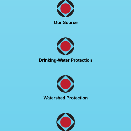
Our Source
Drinking-Water Protection
Watershed Protection