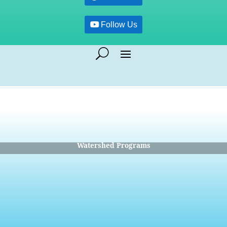
Follow Us
Watershed Programs