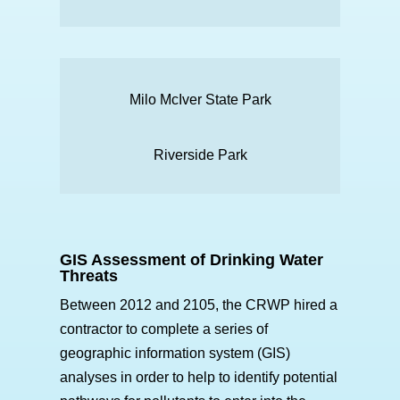
Milo McIver State Park
Riverside Park
GIS Assessment of Drinking Water
Threats
Between 2012 and 2105, the CRWP hired a
contractor to complete a series of
geographic information system (GIS)
analyses in order to help to identify potential