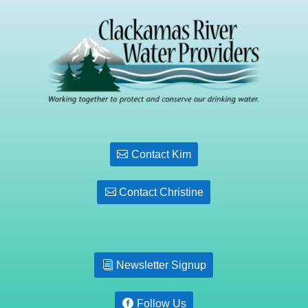
Contact Kim
Contact Christine
Newsletter Signup
Follow Us