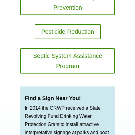
Prevention
Pesticide Reduction
Septic System Assistance
Program
Find a Sign Near You!
In 2014 the CRWP received a State
Revolving Fund Drinking Water
Protection Grant to install attractive
interpretative signage at parks and boat