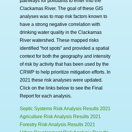
pathways for pollutants to enter into the
Clackamas River. The goal of these GIS
analyses was to map risk factors known to
have a strong negative correlation with
drinking water quality in the Clackamas
River watershed. These mapped risks
identified “hot spots” and provided a spatial
context for both the geography and intensity
of risk by activity that has been used by the
CRWP to help prioritize mitigation efforts. In
2021 these risk analyses were updated.
Click on the links below to see the Final
Report for each analysis.
Septic Systems Risk Analysis Results 2021
Agriculture Risk Analysis Results 2021
Forestry Risk Analysis Results 2021