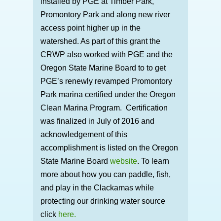
installed by PGE at Timber Park,
Promontory Park and along new river
access point higher up in the
watershed. As part of this grant the
CRWP also worked with PGE and the
Oregon State Marine Board to to get
PGE’s renewly revamped Promontory
Park marina certified under the Oregon
Clean Marina Program. Certification
was finalized in July of 2016 and
acknowledgement of this
accomplishment is listed on the Oregon
State Marine Board
website
. To learn
more about how you can paddle, fish,
and play in the Clackamas while
protecting our drinking water source
click
here.