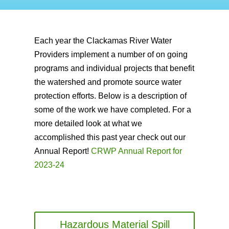
Each year the Clackamas River Water
Providers implement a number of on going
programs and individual projects that benefit
the watershed and promote source water
protection efforts. Below is a description of
some of the work we have completed. For a
more detailed look at what we
accomplished this past year check out our
Annual Report!
CRWP Annual Report for
2023-24
Hazardous Material Spill