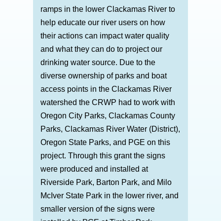
ramps in the lower Clackamas River to
help educate our river users on how
their actions can impact water quality
and what they can do to project our
drinking water source. Due to the
diverse ownership of parks and boat
access points in the Clackamas River
watershed the CRWP had to work with
Oregon City Parks, Clackamas County
Parks, Clackamas River Water (District),
Oregon State Parks, and PGE on this
project. Through this grant the signs
were produced and installed at
Riverside Park, Barton Park, and Milo
McIver State Park in the lower river, and
smaller version of the signs were